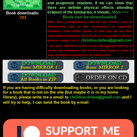
and prognostic relations. If we can show that
there are definite physical effects attending
eclipses of the luminaries, it should...
More >>>
Book downloads:
Book can be downloaded.
703
Note that, unfortunately, not all my books can be
downloaded due to the restrictions of copyright.
However, most of the books on this site do not have
copyright restrictions. If you find any copyright violation,
please contact me at
.
I am very attentive to the issue of copyright and try to
avoid any violations, but on the other hand to help all
fans of magic to get access to information.
If you are having difficulty downloading books, or you are looking
for a book that is not on the site (but maybe it is in my home
library), please write me a email to
and I
will try to help, I can send the book by e-mail