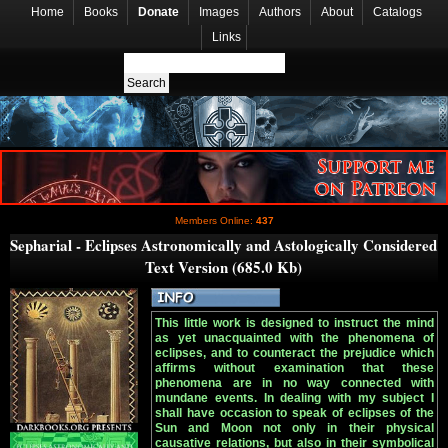
Home
Books
Donate
Images
Authors
About
Catalogs
Links
Members Online:
437
Sepharial - Eclipses Astronomically and Astologically Considered
Text Version (685.0 Kb)
This little work is designed to instruct the mind
as yet unacquainted with the phenomena of
eclipses, and to counteract the prejudice which
affirms without examination that these
phenomena are in no way connected with
mundane events. In dealing with my subject I
shall have occasion to speak of eclipses of the
Sun and Moon not only in their physical
causative relations, but also in their symbolical