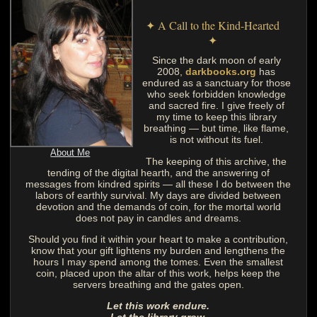
✦ A Call to the Kind-Hearted
✦
Since the dark moon of early
2008,
darkbooks.org
has
endured as a sanctuary for those
who seek forbidden knowledge
and sacred fire. I give freely of
my time to keep this library
breathing — but time, like flame,
is not without its fuel.
About Me
The keeping of this archive, the
tending of the digital hearth, and the answering of
messages from kindred spirits — all these I do between the
labors of earthly survival. My days are divided between
devotion and the demands of coin, for the mortal world
does not pay in candles and dreams.
Should you find it within your heart to make a contribution,
know that your gift lightens my burden and lengthens the
hours I may spend among the tomes. Even the smallest
coin, placed upon the altar of this work, helps keep the
servers breathing and the gates open.
Let this work endure.