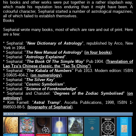
his books and other works were put together in a rather slapdash way,
which made his reputation less enduring than it might have been. A
colourful character, Sepharial started a number of astrological magazines,
all of which failed to establish themselves.
Books
Sepharial wrote many books, most of which are rare and out of print. Here
are a few:
* Sepharial: "
New Dictionary of Astrology
", republished by Arco, New
York in 1964.
* Sepharial: "
The New Manual of Astrology
" (
in four books
).
* Sepharial: "
Astrology Explained
".
* Sepharial: "
The Book Of The Simple Way
" Pub 1904. (
Translation of
Lao Tzu's Chinese classic, the "Tao Te Ching"
).
* Sepharial: "
The Kabala of Numbers
" Pub 1913. Modern edition: ISBN
1-59605-404-2. (
on numerology
).
* Sepharial: "
The Silver Key
".
* Sepharial: "
Cosmic Symbolism
".
* Sepharial: "
Science of Foreknowledge
".
* Sepharial and Charubel: "
Degrees of the Zodiac Symbolised
" (
on
astrology
).
* Kim Farnell: "
Astral Tramp
". Ascella Publications, 1998, ISBN 1-
898503-88-5. (
biography of Sepharial
).