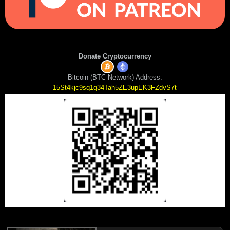
Donate Cryptocurrency
Bitcoin (BTC Network) Address:
15St4kjc9sq1q34Tah5ZE3upEK3FZdvS7t