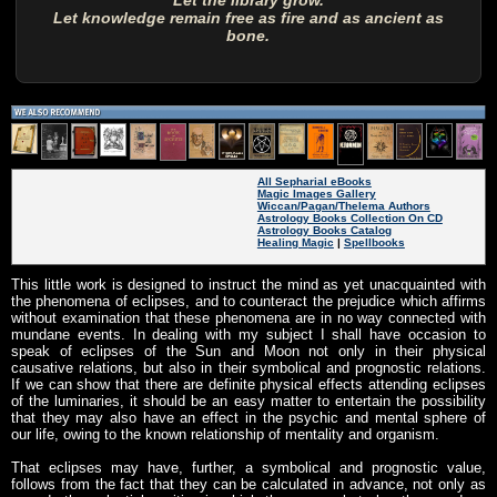
Let the library grow.
Let knowledge remain free as fire and as ancient as
bone.
All Sepharial eBooks
Magic Images Gallery
Wiccan/Pagan/Thelema Authors
Astrology Books Collection On CD
Astrology Books Catalog
Healing Magic
|
Spellbooks
This little work is designed to instruct the mind as yet unacquainted with
the phenomena of eclipses, and to counteract the prejudice which affirms
without examination that these phenomena are in no way connected with
mundane events. In dealing with my subject I shall have occasion to
speak of eclipses of the Sun and Moon not only in their physical
causative relations, but also in their symbolical and prognostic relations.
If we can show that there are definite physical effects attending eclipses
of the luminaries, it should be an easy matter to entertain the possibility
that they may also have an effect in the psychic and mental sphere of
our life, owing to the known relationship of mentality and organism.
That eclipses may have, further, a symbolical and prognostic value,
follows from the fact that they can be calculated in advance, not only as