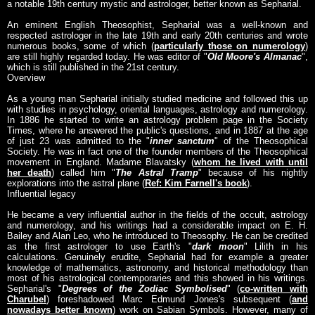
a notable 19th century mystic and astrologer, better known as Sepharial.
An eminent English Theosophist, Sepharial was a well-known and
respected astrologer in the late 19th and early 20th centuries and wrote
numerous books, some of which (
particularly those on numerology
)
are still highly regarded today. He was editor of "
Old Moore's Almanac
",
which is still published in the 21st century.
Overview
As a young man Sepharial initially studied medicine and followed this up
with studies in psychology, oriental languages, astrology and numerology.
In 1886 he started to write an astrology problem page in the Society
Times, where he answered the public's questions, and in 1887 at the age
of just 23 was admitted to the "
inner sanctum
" of the Theosophical
Society. He was in fact one of the founder members of the Theosophical
movement in England. Madame Blavatsky (
whom he lived with until
her death
) called him "
The Astral Tramp
" because of his nightly
explorations into the astral plane (
Ref: Kim Farnell's book
).
Influential legacy
He became a very influential author in the fields of the occult, astrology
and numerology, and his writings had a considerable impact on E. H.
Bailey and Alan Leo, who he introduced to Theosophy. He can be credited
as the first astrologer to use Earth's "
dark moon
" Lilith in his
calculations. Genuinely erudite, Sepharial had for example a greater
knowledge of mathematics, astronomy, and historical methodology than
most of his astrological contemporaries and this showed in his writings.
Sepharial's "
Degrees of the Zodiac Symbolised
" (
co-written with
Charubel
) foreshadowed Marc Edmund Jones's subsequent (
and
nowadays better known
) work on Sabian Symbols. However, many of