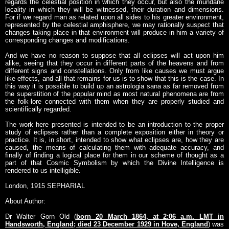
regards the celestial position in which they occur, but also the mundane
locality in which they will be witnessed, their duration and dimensions.
For if we regard man as related upon all sides to his greater environment,
represented by the celestial amphisphere, we may rationally suspect that
changes taking place in that environment will produce in him a variety of
corresponding changes and modifications.
And we have no reason to suppose that all eclipses will act upon him
alike, seeing that they occur in different parts of the heavens and from
different signs and constellations. Only from like causes we must argue
like effects, and all that remains for us is to show that this is the case. In
this way it is possible to build up an astrologia sana as far removed from
the superstition of the popular mind as most natural phenomena are from
the folk-lore connected with them when they are properly studied and
scientifically regarded.
The work here presented is intended to be an introduction to the proper
study of eclipses rather than a complete exposition either in theory or
practice. It is, in short, intended to show what eclipses are, how they are
caused, the means of calculating them with adequate accuracy, and
finally of finding a logical place for them in our scheme of thought as a
part of that Cosmic Symbolism by which the Divine Intelligence is
rendered to us intelligible.
London, 1915 SEPHARIAL
About Author:
Dr Walter Gorn Old (
born 20 March 1864, at 2:06 a.m. LMT in
Handsworth, England; died 23 December 1929 in Hove, England
) was