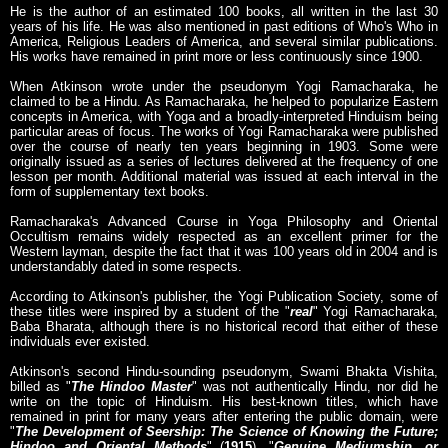
He is the author of an estimated 100 books, all written in the last 30
years of his life. He was also mentioned in past editions of Who's Who in
America, Religious Leaders of America, and several similar publications.
His works have remained in print more or less continuously since 1900.
When Atkinson wrote under the pseudonym Yogi Ramacharaka, he
claimed to be a Hindu. As Ramacharaka, he helped to popularize Eastern
concepts in America, with Yoga and a broadly-interpreted Hinduism being
particular areas of focus. The works of Yogi Ramacharaka were published
over the course of nearly ten years beginning in 1903. Some were
originally issued as a series of lectures delivered at the frequency of one
lesson per month. Additional material was issued at each interval in the
form of supplementary text books.
Ramacharaka's Advanced Course in Yoga Philosophy and Oriental
Occultism remains widely respected as an excellent primer for the
Western layman, despite the fact that it was 100 years old in 2004 and is
understandably dated in some respects.
According to Atkinson's publisher, the Yogi Publication Society, some of
these titles were inspired by a student of the "
real
" Yogi Ramacharaka,
Baba Bharata, although there is no historical record that either of these
individuals ever existed.
Atkinson's second Hindu-sounding pseudonym, Swami Bhakta Vishita,
billed as "
The Hindoo Master
" was not authentically Hindu, nor did he
write on the topic of Hinduism. His best-known titles, which have
remained in print for many years after entering the public domain, were
"
The Development of Seership: The Science of Knowing the Future;
Hindoo and Oriental Methods
" (
1915
), "
Genuine Mediumship, or