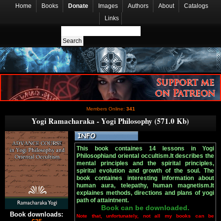
Home
Books
Donate
Images
Authors
About
Catalogs
Links
Members Online:
341
Yogi Ramacharaka - Yogi Philosophy (571.0 Kb)
This book containes 14 lessons in Yogi
Philosophiand oriental occultism.It describes the
mental principles and the spirital principles,
spirital evolution and growth of the soul. The
book containes interesting information about
human aura, telepathy, human magnetism.It
explaines methods, directions and plans of yogi
path of attaintnent.
Book can be downloaded.
Book downloads:
Note that, unfortunately, not all my books can be