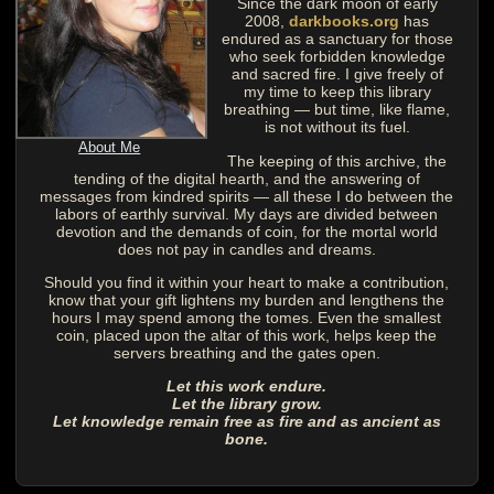
Since the dark moon of early
2008,
darkbooks.org
has
endured as a sanctuary for those
who seek forbidden knowledge
and sacred fire. I give freely of
my time to keep this library
breathing — but time, like flame,
is not without its fuel.
About Me
The keeping of this archive, the
tending of the digital hearth, and the answering of
messages from kindred spirits — all these I do between the
labors of earthly survival. My days are divided between
devotion and the demands of coin, for the mortal world
does not pay in candles and dreams.
Should you find it within your heart to make a contribution,
know that your gift lightens my burden and lengthens the
hours I may spend among the tomes. Even the smallest
coin, placed upon the altar of this work, helps keep the
servers breathing and the gates open.
Let this work endure.
Let the library grow.
Let knowledge remain free as fire and as ancient as
bone.