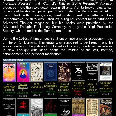
Invisible Powers
", and "
Can We Talk to Spirit Friends?
" Atkinson
produced more than two dozen Swami Bhakta Vishita books, plus a half-
dozen saddle-stitched paper pamphlets under the Vishita name. All of
them dealt with clairvoyance, mediumship, and the afterlife. Like
Ramacharaka, Vishita was listed as a regular contributor to Atkinson's
Advanced Thought magazine, but his books were published by the
Advanced Thought Publishing Company, not by the Yogi Publication
Society, which handled the Ramacharaka titles.
During the 1910s, Atkinson put his attention into another pseudonym, that
of Theron Q. Dumont. This entity was supposed to be French, and his
works, written in English and published in Chicago, combined an interest
in New Thought with ideas about the training of the will, memory
enhancement, and personal magnetism.
The Troth
Correllian
Joseph
John
Yogi
Howard
Michael
Francis
- Heathen
Times
Ennemoser
Opsopaus
Ramacharaka
Phillips
Ford -
Barrett -
Bookhoard
Emagazine
- The
-
- Science
Lovecraft -
Gates of
The
A Reading
Review
- Issue 19
Download
Download
History Of
Interpretationes
Download
Download
Of Breath
Download
Selected
Download
Dozak
Download
Magus A
Only
List
eBook
March
Magic Vol
eBook
Of Ancient
eBook
eBook
Novels
eBook
(The Book
Arch
Complete
eBook
eBook
2008
2
Herbs
of The
System Of
Blessed
Worm)
Occult
Ostara
Philosophy
Vol I