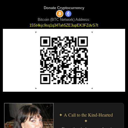
Donate Cryptocurrency
Bitcoin (BTC Network) Address:
15St4kjc9sq1q34Tah5ZE3upEK3FZdvS7t
✦ A Call to the Kind-Hearted
✦