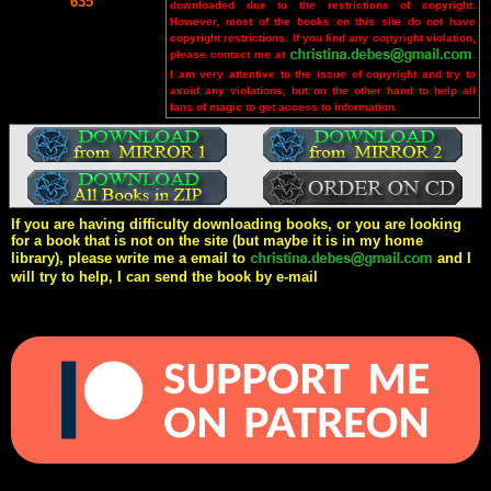
635
downloaded due to the restrictions of copyright.
However, most of the books on this site do not have
copyright restrictions. If you find any copyright violation,
please contact me at
.
I am very attentive to the issue of copyright and try to
avoid any violations, but on the other hand to help all
fans of magic to get access to information.
If you are having difficulty downloading books, or you are looking
for a book that is not on the site (but maybe it is in my home
library), please write me a email to
and I
will try to help, I can send the book by e-mail