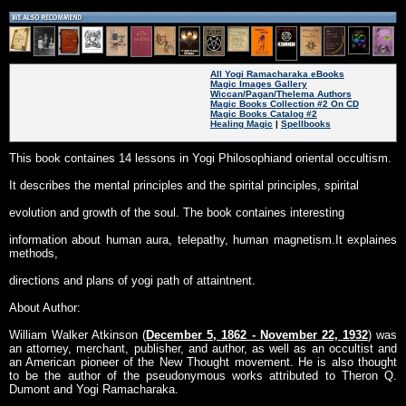
All Yogi Ramacharaka eBooks
Magic Images Gallery
Wiccan/Pagan/Thelema Authors
Magic Books Collection #2 On CD
Magic Books Catalog #2
Healing Magic
|
Spellbooks
This book containes 14 lessons in Yogi Philosophiand oriental occultism.
It describes the mental principles and the spirital principles, spirital
evolution and growth of the soul. The book containes interesting
information about human aura, telepathy, human magnetism.It explaines
methods,
directions and plans of yogi path of attaintnent.
About Author:
William Walker Atkinson (
December 5, 1862 - November 22, 1932
) was
an attorney, merchant, publisher, and author, as well as an occultist and
an American pioneer of the New Thought movement. He is also thought
to be the author of the pseudonymous works attributed to Theron Q.
Dumont and Yogi Ramacharaka.