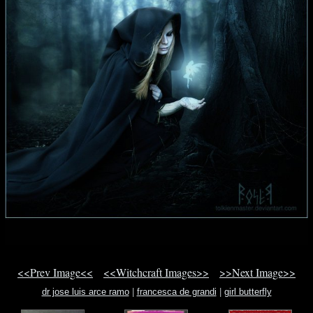
<<Prev Image<<
<<Witchcraft Images>>
>>Next Image>>
dr jose luis arce ramo
|
francesca de grandi
|
girl butterfly