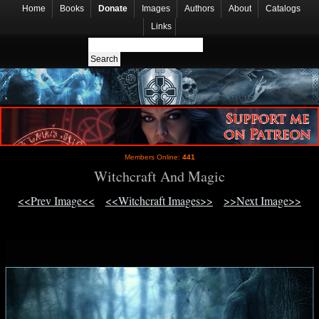
Home
Books
Donate
Images
Authors
About
Catalogs
Links
Members Online:
441
Witchcraft And Magic
<<Prev Image<<
<<Witchcraft Images>>
>>Next Image>>