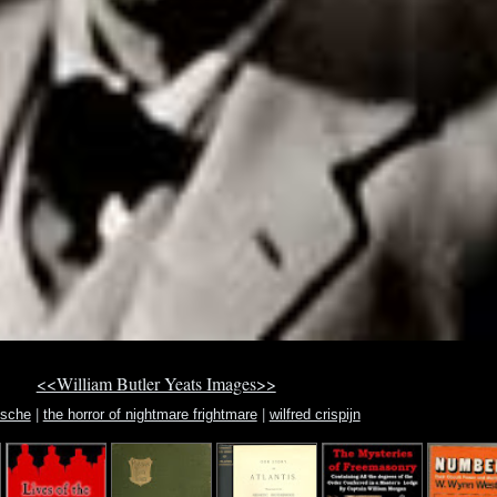
<<William Butler Yeats Images>>
ische
|
the horror of nightmare frightmare
|
wilfred crispijn