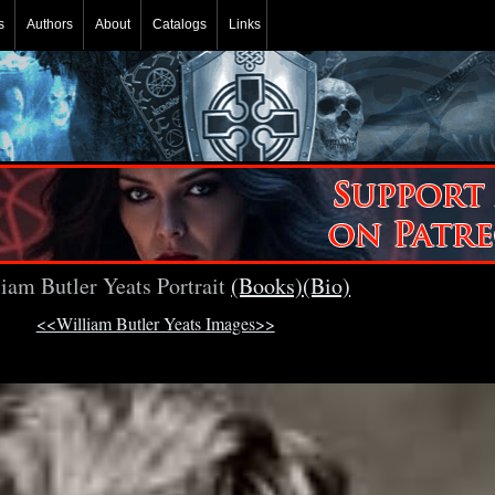
s
Authors
About
Catalogs
Links
iam Butler Yeats Portrait
(Books)
(Bio)
<<William Butler Yeats Images>>