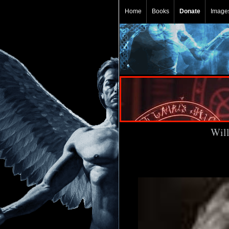
Home
Books
Donate
Image
Will