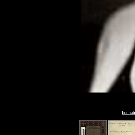
hermet