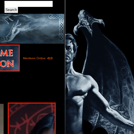
Members Online:
413