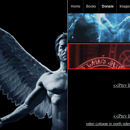
Home
Books
Donate
Image
<<Prev 
<<Prev 
oden cottage in north ode