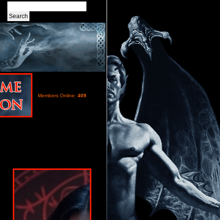
Members Online:
409