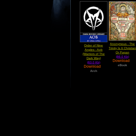
Anonymous - The
Order of Nine
Trinity Is It Christia
Angles - Aob
Or Pagan
(Warriors of The
(86.0 Kb)
Dark Way)
Download
(83.0 Kb)
eBook
Download
Arch