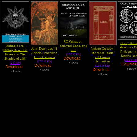
RO Winstedt -
Henry Corne
Michael Ford -
Shaman Saiva and
Agrippa - O
n
John Dee - Les 48
Aleister Crowley -
Calling Down the
Sufi
Philosophy
Appels Enochiens
Liber 090 Tzaddi
Moon and The
(180.0 Kb)
Magick Boo
French Version
vel Hamus
Download
Shades of Lilith
(467.0 K
(150.0 Kb)
Hermeticus
(7.0 Kb)
eBook
Downlo
Download
(114.0 Kb)
Download
eBook
Download
eBook
eBook
eBook