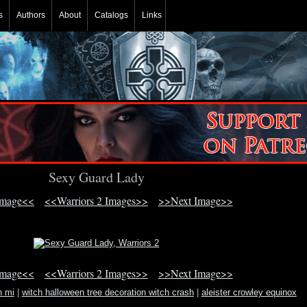
s
Authors
About
Catalogs
Links
Sexy Guard Lady
Image<<
<<Warriors 2 Images>>
>>Next Image>>
Image<<
<<Warriors 2 Images>>
>>Next Image>>
n mi
|
witch halloween tree decoration witch crash
|
aleister crowley equinox