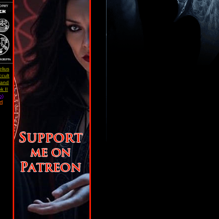
lius
ccult
 and
k II
b)
ad