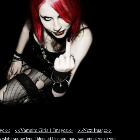
age<<
<<Vampire Girls 1 Images>>
>>Next Image>>
 white sorrow lyric
|
blessed blessed mary sacrament virgin visit