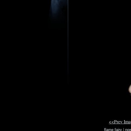
<<Prev Im
flame fairy
|
now