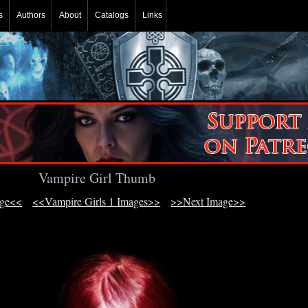
s
Authors
About
Catalogs
Links
Vampire Girl Thumb
age<<
<<Vampire Girls 1 Images>>
>>Next Image>>