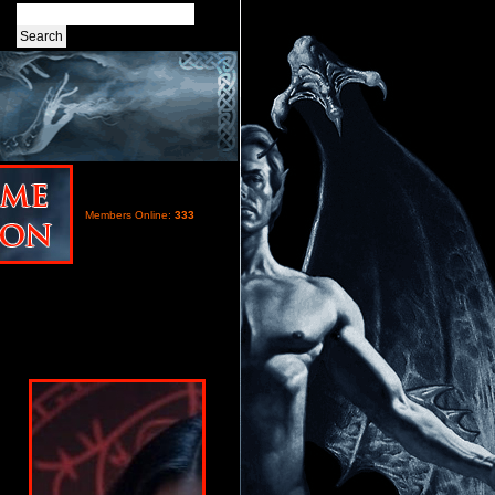
Members Online:
333