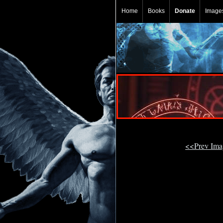
Home
Books
Donate
Image
<<Prev Im