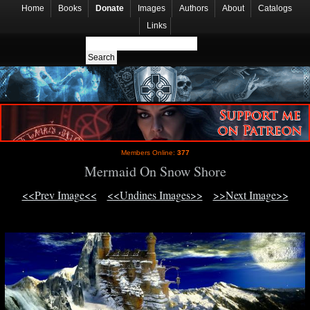
Home
Books
Donate
Images
Authors
About
Catalogs
Links
Members Online:
377
Mermaid On Snow Shore
<<Prev Image<<
<<Undines Images>>
>>Next Image>>