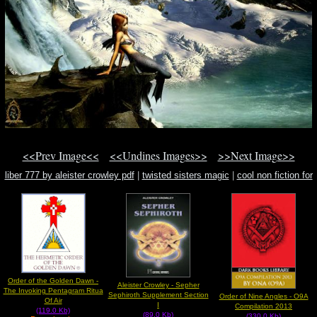
<<Prev Image<<
<<Undines Images>>
>>Next Image>>
liber 777 by aleister crowley pdf
|
twisted sisters magic
|
cool non fiction for
kid
Order of the Golden Dawn -
Aleister Crowley - Sepher
The Invoking Pentagram Ritua
Sephiroth Supplement Section
Order of Nine Angles - O9A
Of Air
I
Compilation 2013
(119.0 Kb)
(89.0 Kb)
(330.0 Kb)