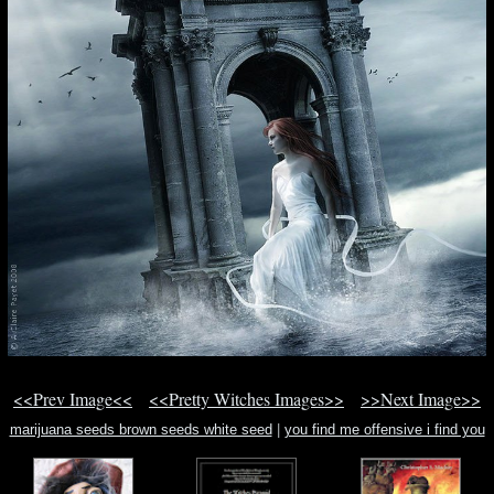
<<Prev Image<<
<<Pretty Witches Images>>
>>Next Image>>
marijuana seeds brown seeds white seed
|
you find me offensive i find you
offensive for finding me offen
|
deep turns to deep christian song