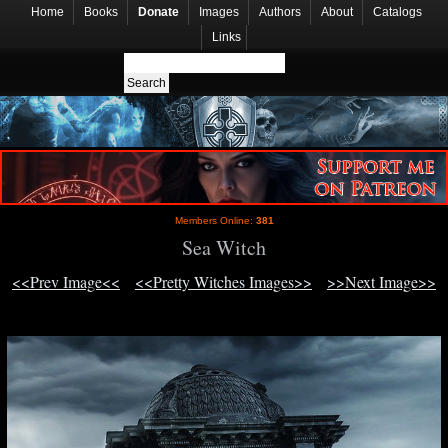
Home
Books
Donate
Images
Authors
About
Catalogs
Links
Members Online:
381
Sea Witch
<<Prev Image<<
<<Pretty Witches Images>>
>>Next Image>>