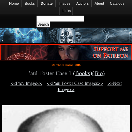
Home
Books
Donate
Images
Authors
About
Catalogs
Links
Members Online:
385
Paul Foster Case 1
(Books)
(Bio)
<<Prev Image<<
<<Paul Foster Case Images>>
>>Next
Image>>