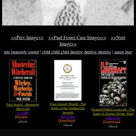
<<Prev Image<<
<<Paul Foster Case Images>>
>>Next
Image>>
wts heavenly sword
|
child child child destiny destiny destnry
|
aaron burr
witchcraft in new england
Paul Joseph Rovelli - The
Paul Huson - Mastering
Origin of the Sigillum Dei
Witchcraft
Howard Phillips Lovecraft - The
Aemeth
(1.3 MB)
Case of Charles Dexter Ward
Review
(927.0 Kb)
(551.0 Kb)
Download
Download
eBook
eBook
eBook