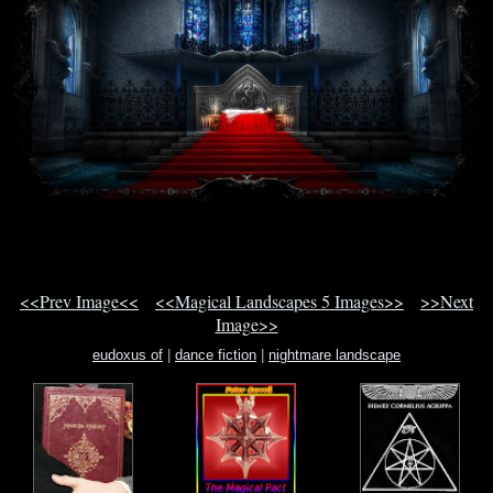
<<Prev Image<<
<<Magical Landscapes 5 Images>>
>>Next
Image>>
eudoxus of
|
dance fiction
|
nightmare landscape