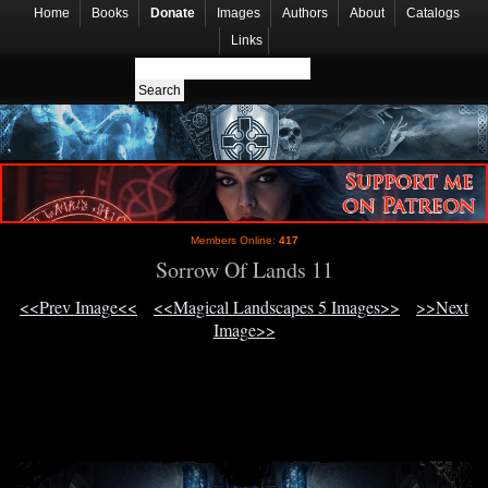
Home
Books
Donate
Images
Authors
About
Catalogs
Links
Members Online:
417
Sorrow Of Lands 11
<<Prev Image<<
<<Magical Landscapes 5 Images>>
>>Next
Image>>