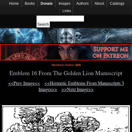
Home
Books
Donate
Images
Authors
About
Catalogs
Links
Members Online:
365
Emblem 16 From The Golden Lion Manuscript
<<Prev Image<<
<<Hermetic Emblems From Manuscripts 3
Images>>
>>Next Image>>