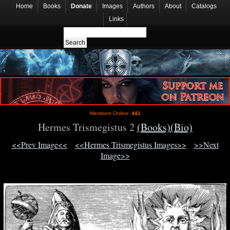
Home
Books
Donate
Images
Authors
About
Catalogs
Links
Members Online:
441
Hermes Trismegistus 2
(Books)
(Bio)
<<Prev Image<<
<<Hermes Trismegistus Images>>
>>Next
Image>>