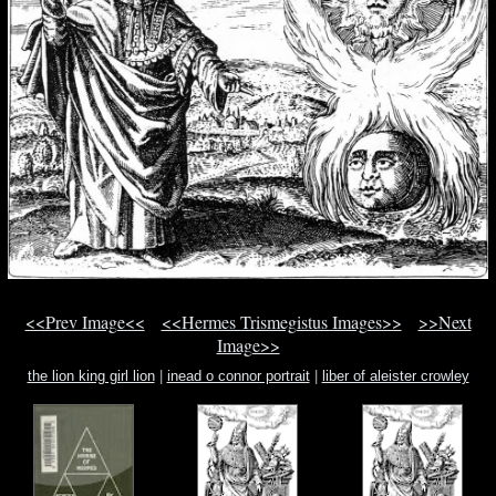
<<Prev Image<<
<<Hermes Trismegistus Images>>
>>Next
Image>>
the lion king girl lion
|
inead o connor portrait
|
liber of aleister crowley