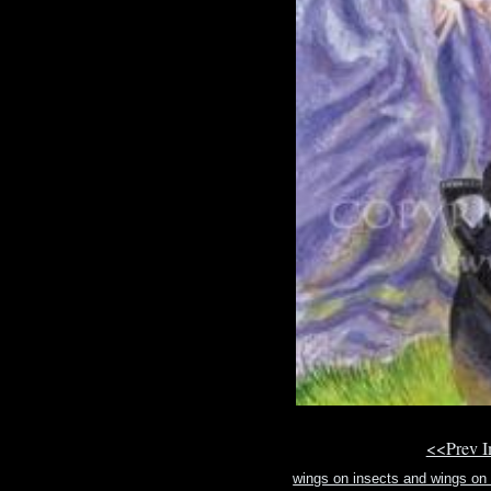
<<Prev 
wings on insects and wings on b