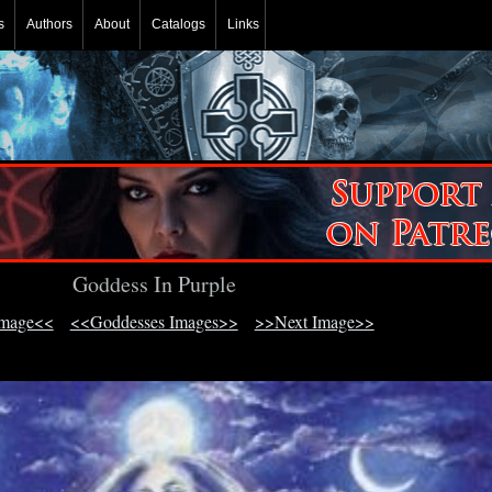
s
Authors
About
Catalogs
Links
Goddess In Purple
Image<<
<<Goddesses Images>>
>>Next Image>>