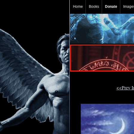
Home
Books
Donate
Image
<<Prev 