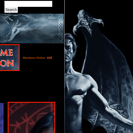
Members Online:
449