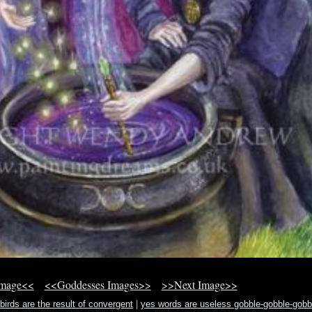
Image<<
<<Goddesses Images>>
>>Next Image>>
irds are the result of convergent
|
yes words are useless gobble-gobble-gobb