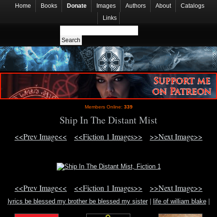
Home
Books
Donate
Images
Authors
About
Catalogs
Links
Members Online:
339
Ship In The Distant Mist
<<Prev Image<<
<<Fiction 1 Images>>
>>Next Image>>
<<Prev Image<<
<<Fiction 1 Images>>
>>Next Image>>
lyrics be blessed my brother be blessed my sister
|
life of william blake
|
raymond buckland