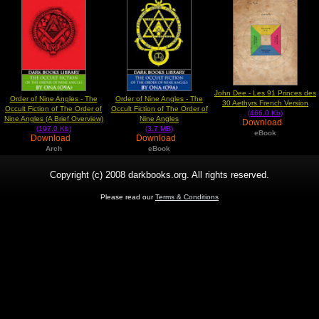
John Dee - Les 91 Princes des
Order of Nine Angles - The
Order of Nine Angles - The
30 Aethyrs French Version
Occult Fiction of The Order of
Occult Fiction of The Order of
(466.0 Kb)
Nine Angles (A Brief Overview)
Nine Angles
Download
(197.0 Kb)
(3.7 MB)
eBook
Download
Download
Arch
eBook
Copyright (c) 2008 darkbooks.org. All rights reserved.
Please read our
Terms & Conditions