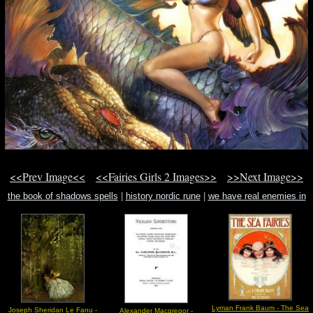
<<Prev Image<<
<<Fairies Girls 2 Images>>
>>Next Image>>
the book of shadows spells
|
history nordic rune
|
we have real enemies in
the world. these enemies must be found.
Lyman Frank Baum - The Sea
Joseph Sheridan Le Fanu -
Alexander Macgregor -