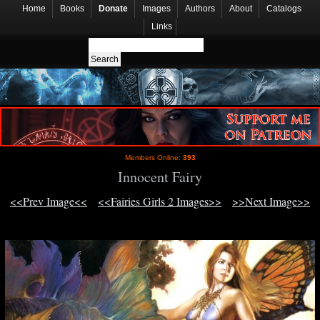
Home
Books
Donate
Images
Authors
About
Catalogs
Links
Members Online:
393
Innocent Fairy
<<Prev Image<<
<<Fairies Girls 2 Images>>
>>Next Image>>