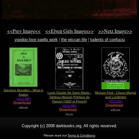
<<Prev Image<<
<<Elven Girls Images>>
>>Next Image>>
voodoo love spells work
|
the wiccan life
|
tudents of confuciu
Stephen Mcnallen - What is
Louis Claude De Saint Martin -
Michael Ford - Chaos Magick
Asatru
Tableau Naturel (Preface de
and Luciferism
(19.4 MB)
Papus) (1900,in French)
(27.0 Kb)
Download
Download
(15.6 MB)
eBook
Download
eBook
Arch
Copyright (c) 2008 darkbooks.org. All rights reserved.
Please read our
Terms & Conditions