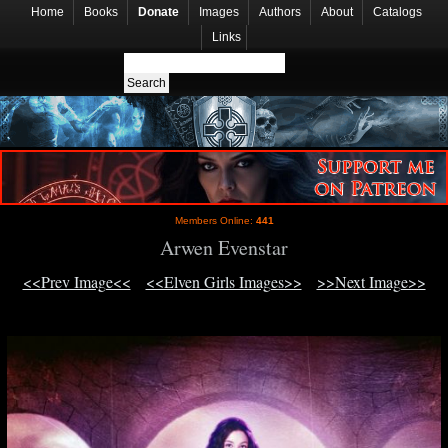
Home
Books
Donate
Images
Authors
About
Catalogs
Links
Members Online:
441
Arwen Evenstar
<<Prev Image<<
<<Elven Girls Images>>
>>Next Image>>