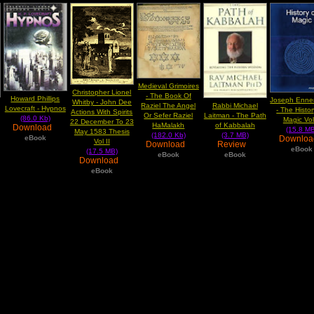
Medieval Grimoires
Christopher Lionel
- The Book Of
Howard Phillips
Joseph Enne
Whitby - John Dee
Raziel The Angel
Rabbi Michael
Lovecraft - Hypnos
- The Histo
Actions With Spirits
Or Sefer Raziel
Laitman - The Path
(86.0 Kb)
Magic Vol
22 December To 23
HaMalakh
of Kabbalah
Download
(15.8 MB
May 1583 Thesis
(182.0 Kb)
(3.7 MB)
Downlo
eBook
Vol II
Download
Review
eBook
(17.5 MB)
eBook
eBook
Download
eBook