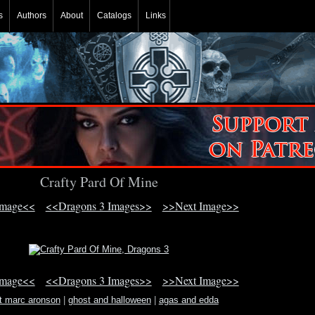
s
Authors
About
Catalogs
Links
Crafty Pard Of Mine
Image<<
<<Dragons 3 Images>>
>>Next Image>>
Image<<
<<Dragons 3 Images>>
>>Next Image>>
t marc aronson
|
ghost and halloween
|
agas and edda