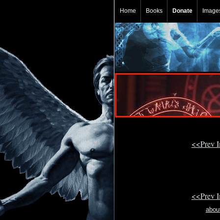
Home
Books
Donate
Image
<<Prev 
<<Prev 
abou