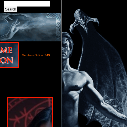
Members Online:
349