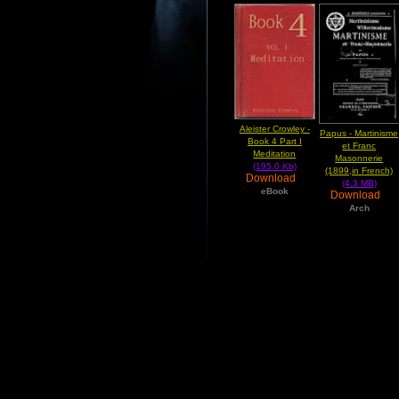
Aleister Crowley -
Papus - Martinisme
Book 4 Part I
et Franc
Meditation
Masonnerie
(195.0 Kb)
(1899,in French)
Download
(4.3 MB)
eBook
Download
Arch