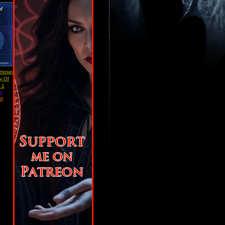
moser
ry Of
 1
)
ad