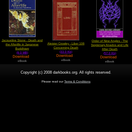
Jacqueline Stone - Death and
Order of Nine Angles - The
Aleister Crowley - Liber 106
the Afterlife in Japanese
Septenary Anados and Life
Concerning Death
Buddhism
After Death
(33.0 Kb)
(9.0 MB)
(57.0 Kb)
Download
Download
Download
eBook
eBook
eBook
Copyright (c) 2008 darkbooks.org. All rights reserved.
Please read our
Terms & Conditions