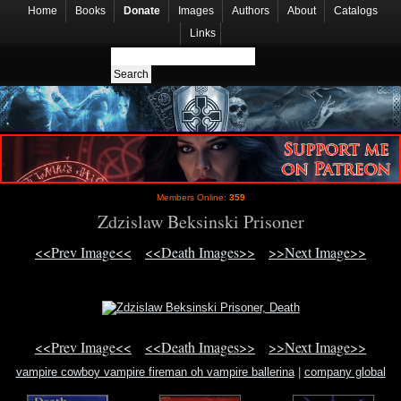
Home
Books
Donate
Images
Authors
About
Catalogs
Links
Members Online:
359
Zdzislaw Beksinski Prisoner
<<Prev Image<<
<<Death Images>>
>>Next Image>>
<<Prev Image<<
<<Death Images>>
>>Next Image>>
vampire cowboy vampire fireman oh vampire ballerina
|
company global
knowledge knowledge management mckinsey survey un
|
fred segel
information