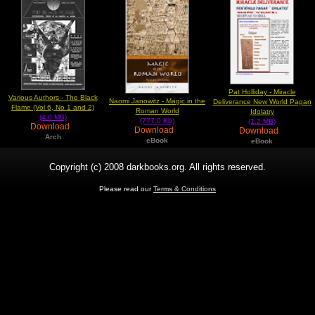
Pat Holliday - Miracle
Various Authors - The Black
Naomi Janowitz - Magic in the
Deliverance New World Pagan
Flame (Vol 6, No 1 and 2)
Roman World
Idolatry
(4.0 MB)
(777.0 Kb)
(1.2 MB)
Download
Download
Download
Arch
eBook
eBook
Copyright (c) 2008 darkbooks.org. All rights reserved.
Please read our
Terms & Conditions