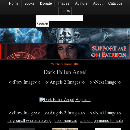
Home
Books
Donate
Images
Authors
About
Catalogs
Links
Members Online:
333
Dark Fallen Angel
<<Prev Image<<
<<Angels 2 Images>>
>>Next Image>>
<<Prev Image<<
<<Angels 2 Images>>
>>Next Image>>
fairy small wholesale wing
|
cool mermaid
|
ancient grimoires for sale