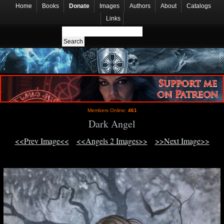
Home
Books
Donate
Images
Authors
About
Catalogs
Links
Members Online:
461
Dark Angel
<<Prev Image<<
<<Angels 2 Images>>
>>Next Image>>