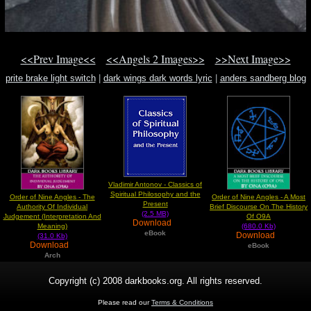
<<Prev Image<<
<<Angels 2 Images>>
>>Next Image>>
prite brake light switch
|
dark wings dark words lyric
|
anders sandberg blog
Vladimir Antonov - Classics of
Spiritual Philosophy and the
Order of Nine Angles - The
Order of Nine Angles - A Most
Present
Authority Of Individual
Brief Discourse On The History
(2.5 MB)
Judgement (Interpretation And
Of O9A
Download
Meaning)
(680.0 Kb)
eBook
Download
(31.0 Kb)
Download
eBook
Arch
Copyright (c) 2008 darkbooks.org. All rights reserved.
Please read our
Terms & Conditions