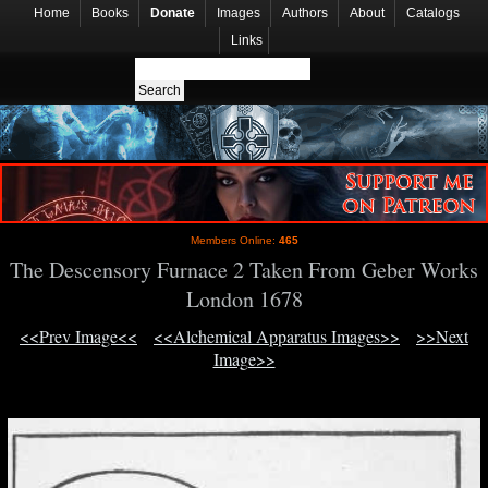
Home
Books
Donate
Images
Authors
About
Catalogs
Links
Members Online:
465
The Descensory Furnace 2 Taken From Geber Works
London 1678
<<Prev Image<<
<<Alchemical Apparatus Images>>
>>Next
Image>>