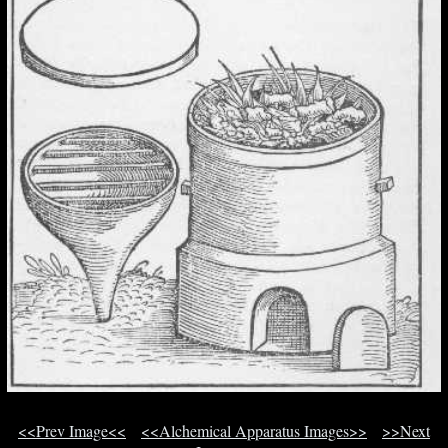
<<Prev Image<<
<<Alchemical Apparatus Images>>
>>Next