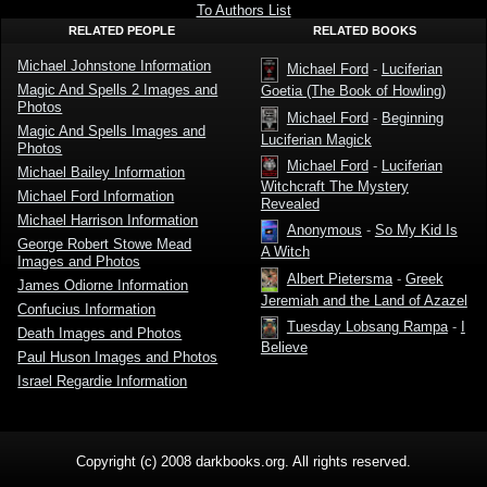
Johnstone
To Authors List
RELATED PEOPLE
RELATED BOOKS
Michael Johnstone Information
Michael Ford
-
Luciferian
Magic And Spells 2 Images and
Goetia (The Book of Howling)
Photos
Michael Ford
-
Beginning
Magic And Spells Images and
Luciferian Magick
Photos
Michael Ford
-
Luciferian
Michael Bailey Information
Witchcraft The Mystery
Michael Ford Information
Revealed
Michael Harrison Information
Anonymous
-
So My Kid Is
George Robert Stowe Mead
A Witch
Images and Photos
Albert Pietersma
-
Greek
James Odiorne Information
Jeremiah and the Land of Azazel
Confucius Information
Tuesday Lobsang Rampa
-
I
Death Images and Photos
Believe
Paul Huson Images and Photos
Israel Regardie Information
Copyright (c) 2008 darkbooks.org. All rights reserved.