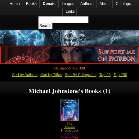
Home
Books
Donate
Images
Authors
About
Catalogs
Links
Members Online:
445
Sort by Authors
Sort by Titles
Sort By Categories
Top 25
Top 250
Michael Johnstone's Books (1)
The
Ultimate
Encyclopedia
Of Spells by
( 9.3 MB )
Review Only
Michael