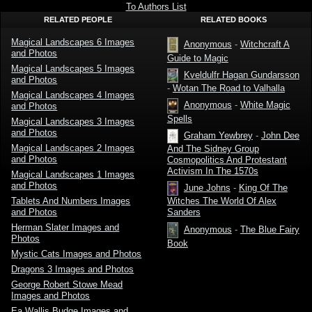
the
To Authors List
Germanic
RELATED PEOPLE
RELATED BOOKS
Peoples by
Kveldulf
Gundarsson
Magical Landscapes 6 Images
Anonymous
-
Witchcraft A
and Photos
Guide to Magic
Magical Landscapes 5 Images
Kveldulfr Hagan Gundarsson
and Photos
-
Wotan The Road to Valhalla
Magical Landscapes 4 Images
Anonymous
-
White Magic
and Photos
Spells
Magical Landscapes 3 Images
and Photos
Graham Yewbrey
-
John Dee
Magical Landscapes 2 Images
And The Sidney Group
and Photos
Cosmopolitics And Protestant
Activism In The 1570s
Magical Landscapes 1 Images
and Photos
June Johns
-
King Of The
Tablets And Numbers Images
Witches The World Of Alex
and Photos
Sanders
Herman Slater Images and
Anonymous
-
The Blue Fairy
Photos
Book
Mystic Cats Images and Photos
Dragons 3 Images and Photos
George Robert Stowe Mead
Images and Photos
Ea Wallis Budge Images and