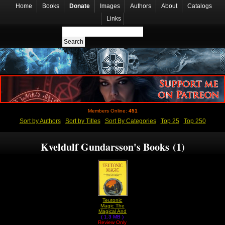
Home
Books
Donate
Images
Authors
About
Catalogs
Links
Members Online:
451
Sort by Authors
Sort by Titles
Sort By Categories
Top 25
Top 250
Kveldulf Gundarsson's Books (1)
Teutonic
Magic The
Magical And
( 1.3 MB )
Spiritual
Review Only
Practices of