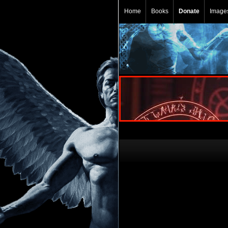
Home
Books
Donate
Image