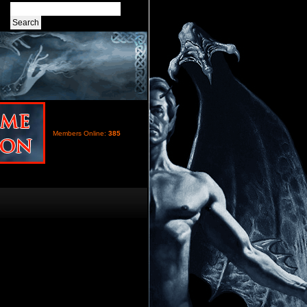
Members Online:
385