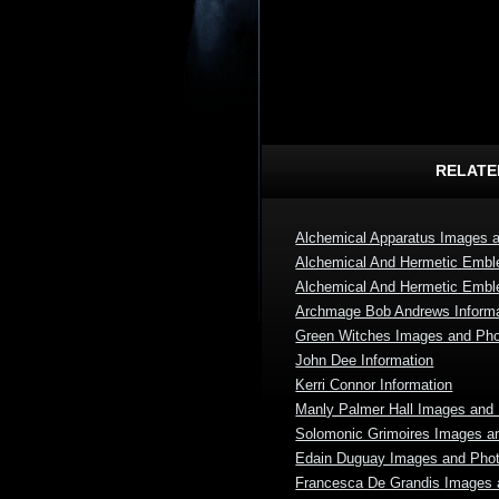
RELATE
Alchemical Apparatus Images 
Alchemical And Hermetic Emb
Alchemical And Hermetic Emb
Archmage Bob Andrews Informa
Green Witches Images and Ph
John Dee Information
Kerri Connor Information
Manly Palmer Hall Images and
Solomonic Grimoires Images a
Edain Duguay Images and Pho
Francesca De Grandis Images 