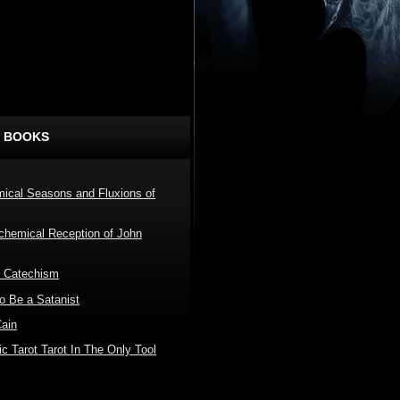
 BOOKS
ical Seasons and Fluxions of
lchemical Reception of John
l Catechism
o Be a Satanist
Cain
c Tarot Tarot In The Only Tool