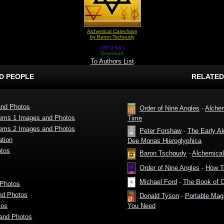
Alchemical Catechism
by Baron Tschoudy
( 87.0 Kb )
Download
To Authors List
D PEOPLE
RELATED
and Photos
Order of Nine Angles
-
Alchem
lems 1 Images and Photos
Time
lems 2 Images and Photos
Peter Forshaw
-
The Early A
tion
Dee Monas Hieroglyphica
otos
Baron Tschoudy
-
Alchemica
Order of Nine Angles
-
How T
Michael Ford
-
The Book of 
 Photos
nd Photos
Donald Tyson
-
Portable Magi
tos
You Need
and Photos