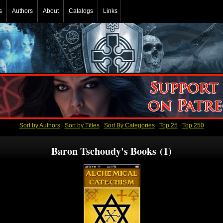
s
Authors
About
Catalogs
Links
Sort by Authors
Sort by Titles
Sort By Categories
Top 25
Top 250
Baron Tschoudy's Books (1)